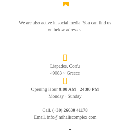
We are also active in social media. You can find us
on below adresses.
Liapades, Corfu
49083 ~ Greece
Opening Hour
9:00 AM - 24:00 PM
Monday - Sunday
Call.
(+30) 26630 41178
Email. info@mihaliscomplex.com