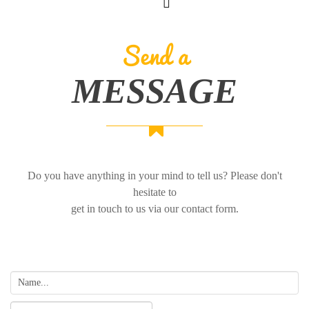
Send a
MESSAGE
Do you have anything in your mind to tell us? Please don't
hesitate to
get in touch to us via our contact form.