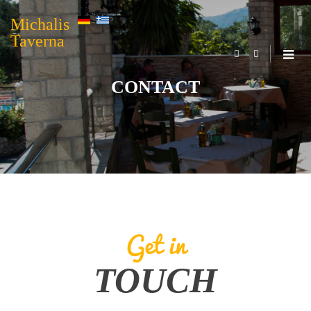
Michalis
Taverna
CONTACT
Get in
TOUCH