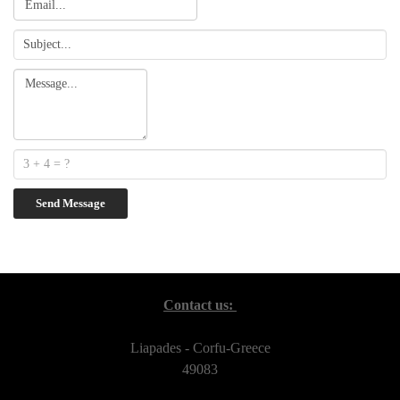
Contact us:
Liapades - Corfu-Greece
49083