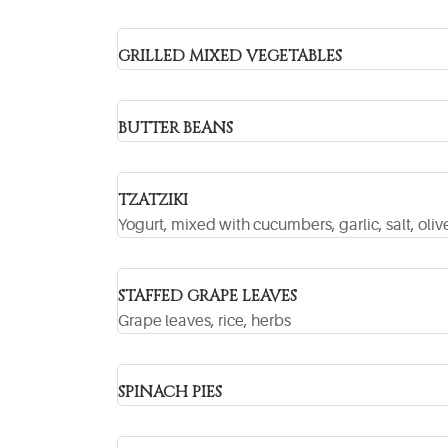
GRILLED MIXED VEGETABLES
BUTTER BEANS
TZATZIKI
Yogurt, mixed with cucumbers, garlic, salt, olive
STAFFED GRAPE LEAVES
Grape leaves, rice, herbs
SPINACH PIES