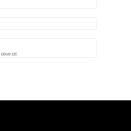
olive oil