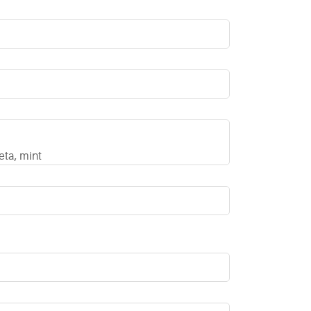
eta, mint