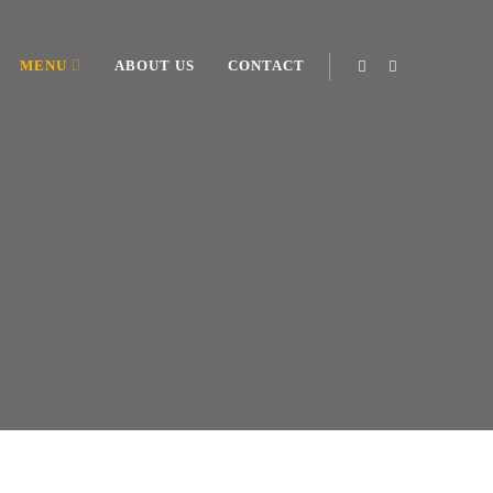
MENU
ABOUT US
CONTACT