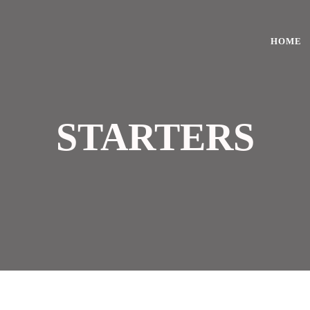
HOME
STARTERS