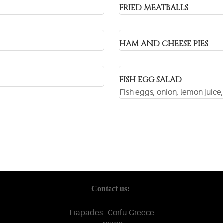
FRIED MEATBALLS
HAM AND CHEESE PIES
FISH EGG SALAD
Fish eggs, onion, lemon juice, 
Contact us:
Liapades - Corfu-Greece