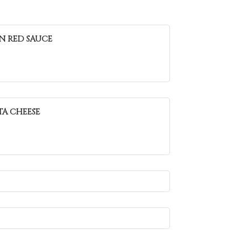
IN RED SAUCE
TA CHEESE