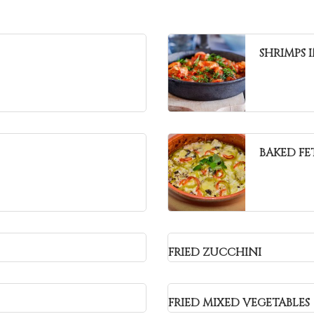
SHRIMPS 
BAKED FE
FRIED ZUCCHINI
FRIED MIXED VEGETABLES