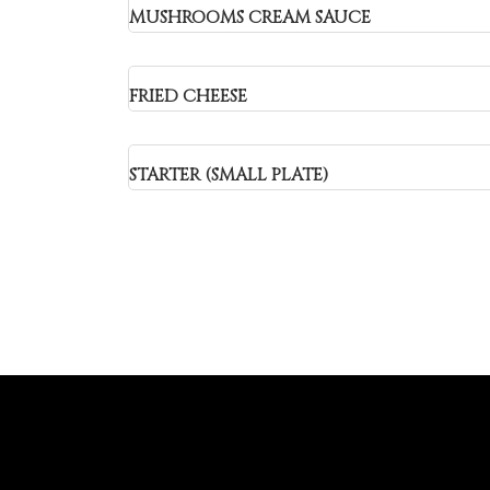
MUSHROOMS CREAM SAUCE
FRIED CHEESE
STARTER (SMALL PLATE)