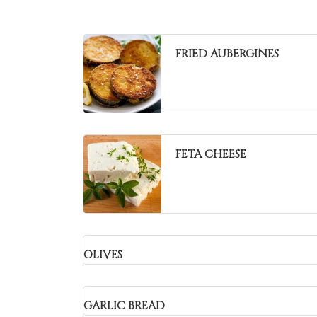
FRIED AUBERGINES
FETA CHEESE
OLIVES
GARLIC BREAD