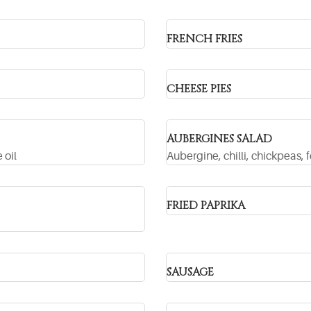
FRENCH FRIES
CHEESE PIES
AUBERGINES SALAD
 oil
Aubergine, chilli, chickpeas, f
FRIED PAPRIKA
SAUSAGE