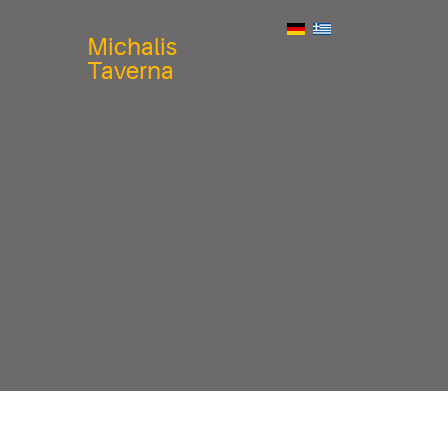
Michalis
Taverna